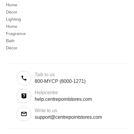
Home
Décor
Lighting
Home
Fragrance
Bath
Décor
Talk to us
800-MYCP (8000-1271)
Helpcentre
help.centrepointstores.com
Write to us
support@centrepointstores.com