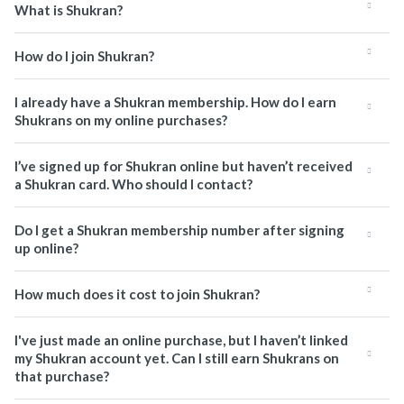
What is Shukran?
How do I join Shukran?
I already have a Shukran membership. How do I earn
Shukrans on my online purchases?
I’ve signed up for Shukran online but haven’t received
a Shukran card. Who should I contact?
Do I get a Shukran membership number after signing
up online?
How much does it cost to join Shukran?
I've just made an online purchase, but I haven’t linked
my Shukran account yet. Can I still earn Shukrans on
that purchase?