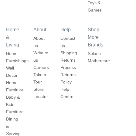
Toys &
Games
Home
About
Help
Shop
&
More
About
Contact
Living
Brands
us
us
Write to
Shipping
Home
Splash
us
Returns
Furnishings
Mothercare
Careers
Process
Wall
Take a
Returns
Decor
Tour
Policy
Home
Store
Help
Furniture
Locator
Centre
Baby &
Kids
Furniture
Dining
&
Serving