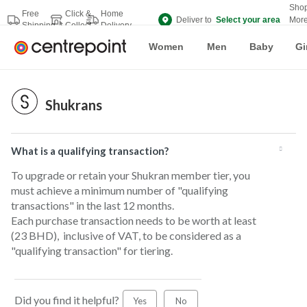
Sho
Free
Click &
Home
Deliver to
Select your area
Mor
Shipping
Collect
Delivery
Bran
Women
Men
Baby
Gi
Shukrans
What is a qualifying transaction?
To upgrade or retain your Shukran member tier, you
must achieve a minimum number of "qualifying
transactions" in the last 12 months.
Each purchase transaction needs to be worth at least
(23 BHD), inclusive of VAT, to be considered as a
"qualifying transaction" for tiering.
Did you find it helpful?
Yes
No