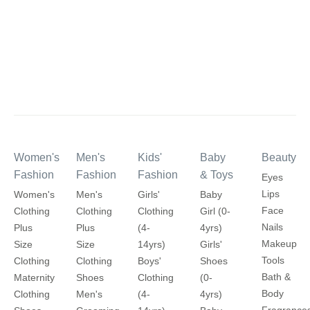
Women's
Men's
Kids'
Baby
Beauty
Fashion
Fashion
Fashion
& Toys
Eyes
Lips
Women's
Men's
Girls'
Baby
Face
Clothing
Clothing
Clothing
Girl (0-
Nails
Plus
Plus
(4-
4yrs)
Makeup
Size
Size
14yrs)
Girls'
Tools
Clothing
Clothing
Boys'
Shoes
Bath &
Maternity
Shoes
Clothing
(0-
Body
Clothing
Men's
(4-
4yrs)
Fragrance