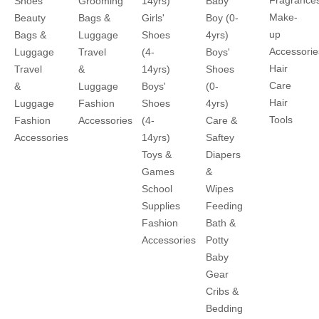
Shoes
Grooming
14yrs)
Baby
Make-
Beauty
Bags &
Girls'
Boy (0-
up
Bags &
Luggage
Shoes
4yrs)
Accessorie
Luggage
Travel
(4-
Boys'
Hair
Travel
&
14yrs)
Shoes
Care
&
Luggage
Boys'
(0-
Hair
Luggage
Fashion
Shoes
4yrs)
Tools
Fashion
Accessories
(4-
Care &
Accessories
14yrs)
Saftey
Toys &
Diapers
Games
&
School
Wipes
Supplies
Feeding
Fashion
Bath &
Accessories
Potty
Baby
Gear
Cribs &
Bedding