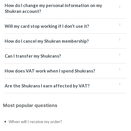
How do I change my personal information on my
Shukran account?
Will my card stop working if I don’t use it?
How do I cancel my Shukran membership?
Can I transfer my Shukrans?
How does VAT work when I spend Shukrans?
Are the Shukrans I earn affected by VAT?
Most popular questions
When will I receive my order?