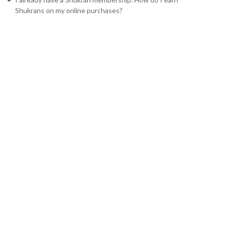
Shukrans on my online purchases?