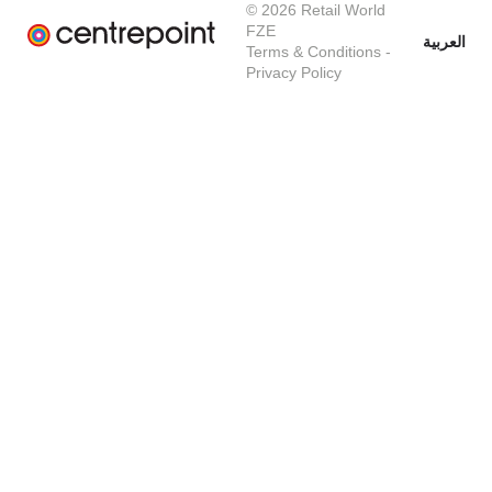
© 2026 Retail World
FZE
العربية
Terms & Conditions
-
Privacy Policy