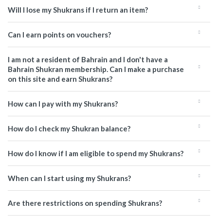
Will I lose my Shukrans if I return an item?
Can I earn points on vouchers?
I am not a resident of Bahrain and I don't have a
Bahrain Shukran membership. Can I make a purchase
on this site and earn Shukrans?
How can I pay with my Shukrans?
How do I check my Shukran balance?
How do I know if I am eligible to spend my Shukrans?
When can I start using my Shukrans?
Are there restrictions on spending Shukrans?