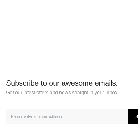
Subscribe to our awesome emails.
Get our latest offers and news straight in your inbox.
S