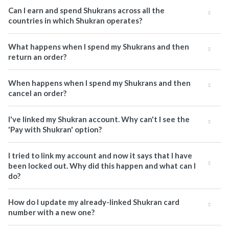
Can I earn and spend Shukrans across all the
countries in which Shukran operates?
What happens when I spend my Shukrans and then
return an order?
When happens when I spend my Shukrans and then
cancel an order?
I've linked my Shukran account. Why can't I see the
'Pay with Shukran' option?
I tried to link my account and now it says that I have
been locked out. Why did this happen and what can I
do?
How do I update my already-linked Shukran card
number with a new one?