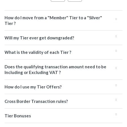
How do I move from a "Member" Tier to a "Silver"
Tier ?
Will my Tier ever get downgraded?
What is the validity of each Tier ?
Does the qualifying transaction amount need to be
Including or Excluding VAT ?
How do I use my Tier Offers?
Cross Border Transaction rules?
Tier Bonuses