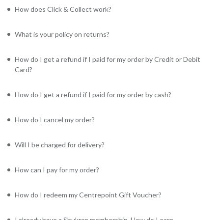
How does Click & Collect work?
What is your policy on returns?
How do I get a refund if I paid for my order by Credit or Debit
Card?
How do I get a refund if I paid for my order by cash?
How do I cancel my order?
Will I be charged for delivery?
How can I pay for my order?
How do I redeem my Centrepoint Gift Voucher?
I already have a Shukran membership. How do I earn