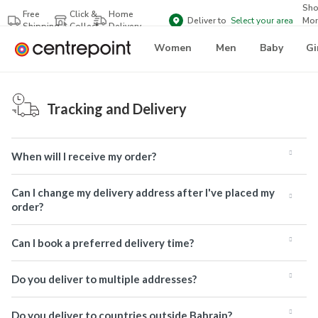
Sh
Free
Click &
Home
Deliver to
Select your area
Mor
Shipping
Collect
Delivery
Bra
Women
Men
Baby
Gi
Tracking and Delivery
When will I receive my order?
Can I change my delivery address after I've placed my
order?
Can I book a preferred delivery time?
Do you deliver to multiple addresses?
Do you deliver to countries outside Bahrain?