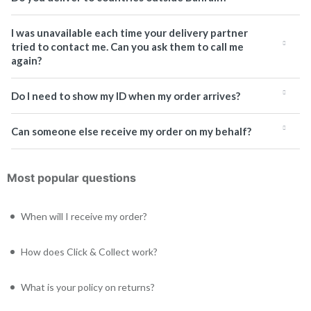
I was unavailable each time your delivery partner
tried to contact me. Can you ask them to call me
again?
Do I need to show my ID when my order arrives?
Can someone else receive my order on my behalf?
Most popular questions
When will I receive my order?
How does Click & Collect work?
What is your policy on returns?