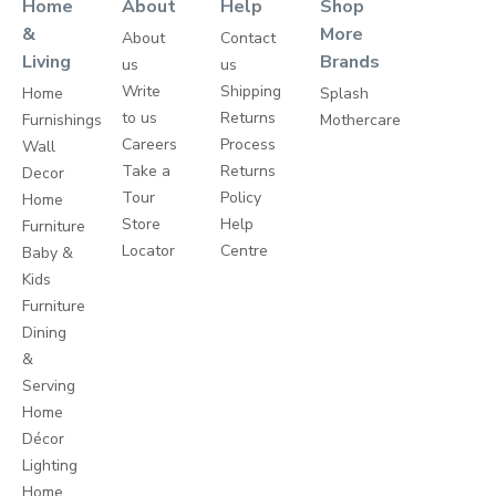
Home
About
Help
Shop
&
More
About
Contact
Living
Brands
us
us
Write
Shipping
Home
Splash
to us
Returns
Furnishings
Mothercare
Careers
Process
Wall
Take a
Returns
Decor
Tour
Policy
Home
Store
Help
Furniture
Locator
Centre
Baby &
Kids
Furniture
Dining
&
Serving
Home
Décor
Lighting
Home