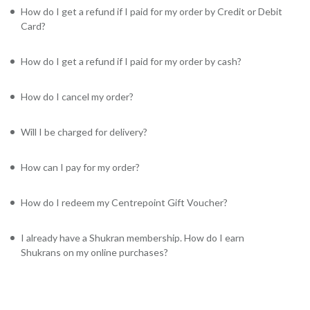
How do I get a refund if I paid for my order by Credit or Debit
Card?
How do I get a refund if I paid for my order by cash?
How do I cancel my order?
Will I be charged for delivery?
How can I pay for my order?
How do I redeem my Centrepoint Gift Voucher?
I already have a Shukran membership. How do I earn
Shukrans on my online purchases?