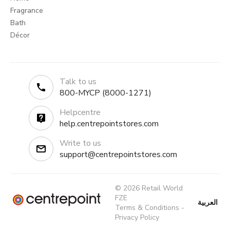
Fragrance
Bath
Décor
Talk to us
800-MYCP (8000-1271)
Helpcentre
help.centrepointstores.com
Write to us
support@centrepointstores.com
© 2026 Retail World
FZE
العربية
Terms & Conditions
-
Privacy Policy