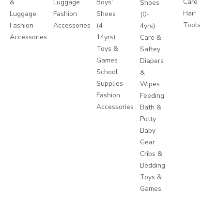
Care
&
Luggage
Boys'
Shoes
Hair
Luggage
Fashion
Shoes
(0-
Tools
Fashion
Accessories
(4-
4yrs)
Accessories
14yrs)
Care &
Toys &
Saftey
Games
Diapers
School
&
Supplies
Wipes
Fashion
Feeding
Accessories
Bath &
Potty
Baby
Gear
Cribs &
Bedding
Toys &
Games