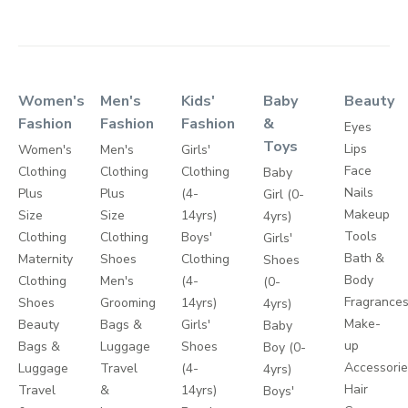
Women's
Men's
Kids'
Baby
Beauty
Fashion
Fashion
Fashion
&
Eyes
Toys
Lips
Women's
Men's
Girls'
Face
Clothing
Clothing
Clothing
Baby
Nails
Plus
Plus
(4-
Girl (0-
Makeup
Size
Size
14yrs)
4yrs)
Tools
Clothing
Clothing
Boys'
Girls'
Bath &
Maternity
Shoes
Clothing
Shoes
Body
Clothing
Men's
(4-
(0-
Fragrance
Shoes
Grooming
14yrs)
4yrs)
Make-
Beauty
Bags &
Girls'
Baby
up
Bags &
Luggage
Shoes
Boy (0-
Accessori
Luggage
Travel
(4-
4yrs)
Hair
Travel
&
14yrs)
Boys'