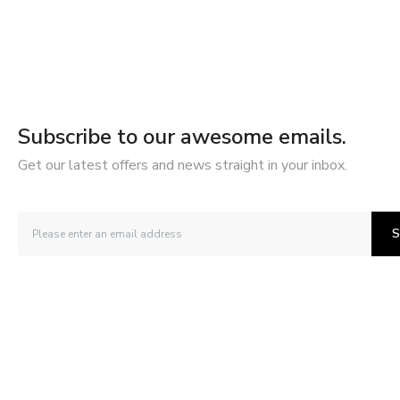
Subscribe to our awesome emails.
Get our latest offers and news straight in your inbox.
S