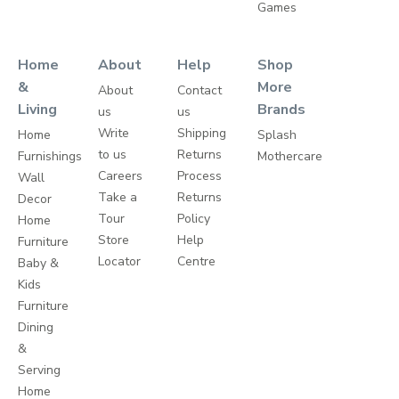
Games
Home
About
Help
Shop
&
More
About
Contact
Living
Brands
us
us
Write
Shipping
Home
Splash
to us
Returns
Furnishings
Mothercare
Careers
Process
Wall
Take a
Returns
Decor
Tour
Policy
Home
Store
Help
Furniture
Locator
Centre
Baby &
Kids
Furniture
Dining
&
Serving
Home