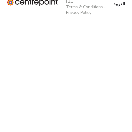
FZE
العربية
Terms & Conditions
-
Privacy Policy