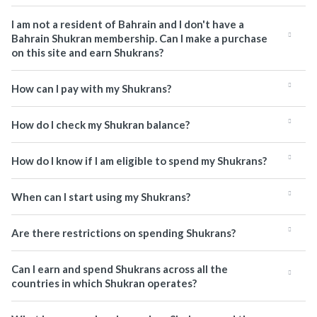
I am not a resident of Bahrain and I don't have a
Bahrain Shukran membership. Can I make a purchase
on this site and earn Shukrans?
How can I pay with my Shukrans?
How do I check my Shukran balance?
How do I know if I am eligible to spend my Shukrans?
When can I start using my Shukrans?
Are there restrictions on spending Shukrans?
Can I earn and spend Shukrans across all the
countries in which Shukran operates?