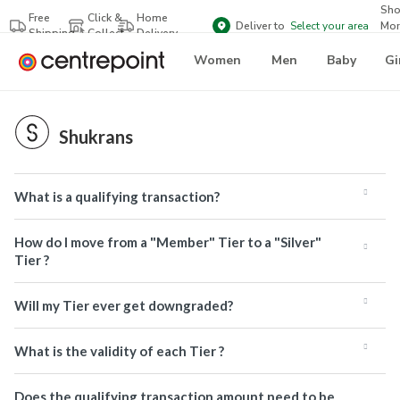
Sh
Free
Click &
Home
Deliver to
Select your area
Mor
Shipping
Collect
Delivery
Bra
Women
Men
Baby
Gi
Shukrans
What is a qualifying transaction?
How do I move from a "Member" Tier to a "Silver"
Tier ?
Will my Tier ever get downgraded?
What is the validity of each Tier ?
Does the qualifying transaction amount need to be