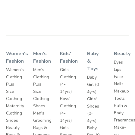
Women's
Men's
Kids'
Baby
Beauty
Fashion
Fashion
Fashion
&
Eyes
Toys
Lips
Women's
Men's
Girls'
Face
Clothing
Clothing
Clothing
Baby
Nails
Plus
Plus
(4-
Girl (0-
Makeup
Size
Size
14yrs)
4yrs)
Tools
Clothing
Clothing
Boys'
Girls'
Bath &
Maternity
Shoes
Clothing
Shoes
Body
Clothing
Men's
(4-
(0-
Fragrance
Shoes
Grooming
14yrs)
4yrs)
Make-
Beauty
Bags &
Girls'
Baby
up
Bags &
Luggage
Shoes