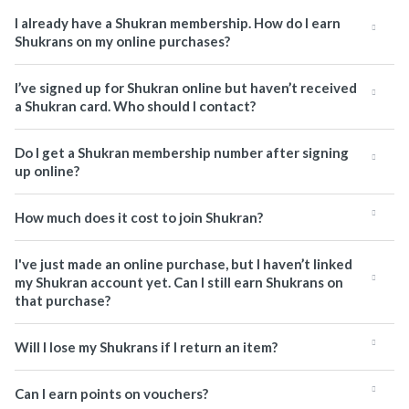
I already have a Shukran membership. How do I earn
Shukrans on my online purchases?
I’ve signed up for Shukran online but haven’t received
a Shukran card. Who should I contact?
Do I get a Shukran membership number after signing
up online?
How much does it cost to join Shukran?
I've just made an online purchase, but I haven’t linked
my Shukran account yet. Can I still earn Shukrans on
that purchase?
Will I lose my Shukrans if I return an item?
Can I earn points on vouchers?