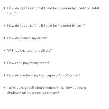
How do I get a refund if I paid for my order by Credit or Debit
Card?
How do I get a refund if I paid for my order by cash?
How do I cancel my order?
Will I be charged for delivery?
How can I pay for my order?
How do I redeem my Centrepoint Gift Voucher?
I already have a Shukran membership. How do I earn
Shukrans on my online purchases?