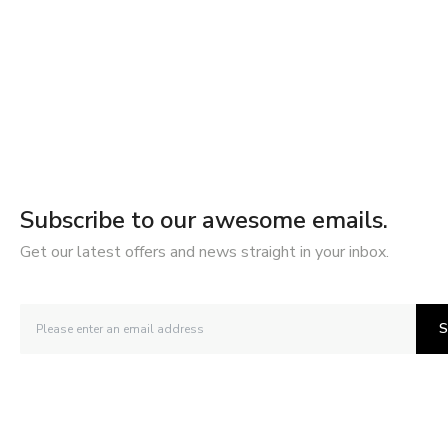
Subscribe to our awesome emails.
Get our latest offers and news straight in your inbox.
S