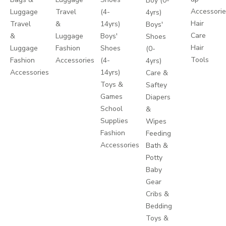
Boy (0-
Accessori
Luggage
Travel
(4-
4yrs)
Hair
Travel
&
14yrs)
Boys'
Care
&
Luggage
Boys'
Shoes
Hair
Luggage
Fashion
Shoes
(0-
Tools
Fashion
Accessories
(4-
4yrs)
Accessories
14yrs)
Care &
Toys &
Saftey
Games
Diapers
School
&
Supplies
Wipes
Fashion
Feeding
Accessories
Bath &
Potty
Baby
Gear
Cribs &
Bedding
Toys &