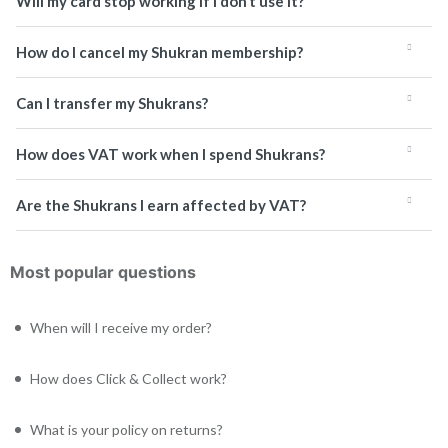
Will my card stop working if I don’t use it?
How do I cancel my Shukran membership?
Can I transfer my Shukrans?
How does VAT work when I spend Shukrans?
Are the Shukrans I earn affected by VAT?
Most popular questions
When will I receive my order?
How does Click & Collect work?
What is your policy on returns?