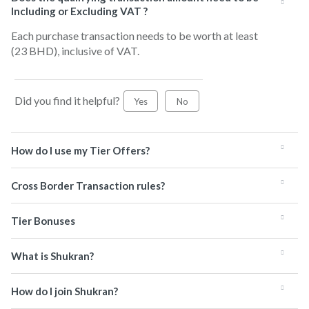
Including or Excluding VAT ?
Each purchase transaction needs to be worth at least
(23 BHD), inclusive of VAT.
Did you find it helpful?
Yes
No
How do I use my Tier Offers?
Cross Border Transaction rules?
Tier Bonuses
What is Shukran?
How do I join Shukran?