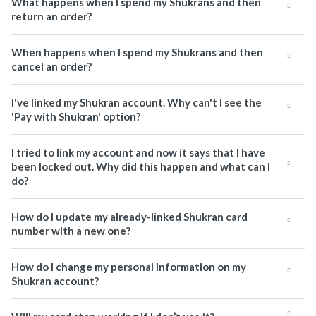
What happens when I spend my Shukrans and then
return an order?
When happens when I spend my Shukrans and then
cancel an order?
I've linked my Shukran account. Why can't I see the
'Pay with Shukran' option?
I tried to link my account and now it says that I have
been locked out. Why did this happen and what can I
do?
How do I update my already-linked Shukran card
number with a new one?
How do I change my personal information on my
Shukran account?