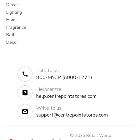
Décor
Lighting
Home
Fragrance
Bath
Décor
Talk to us
800-MYCP (8000-1271)
Helpcentre
help.centrepointstores.com
Write to us
support@centrepointstores.com
© 2026 Retail World