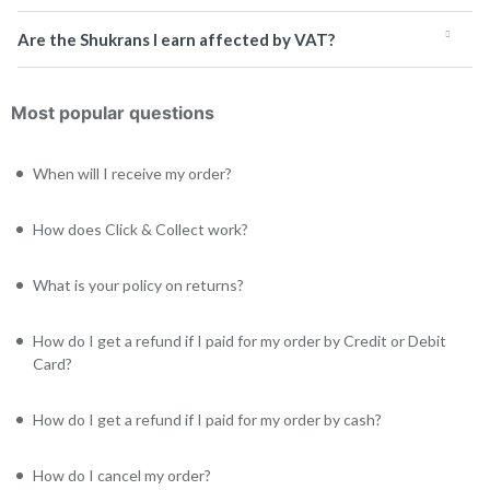
Are the Shukrans I earn affected by VAT?
Most popular questions
When will I receive my order?
How does Click & Collect work?
What is your policy on returns?
How do I get a refund if I paid for my order by Credit or Debit
Card?
How do I get a refund if I paid for my order by cash?
How do I cancel my order?