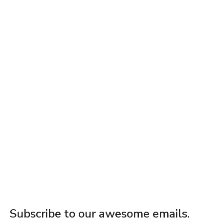
Subscribe to our awesome emails.