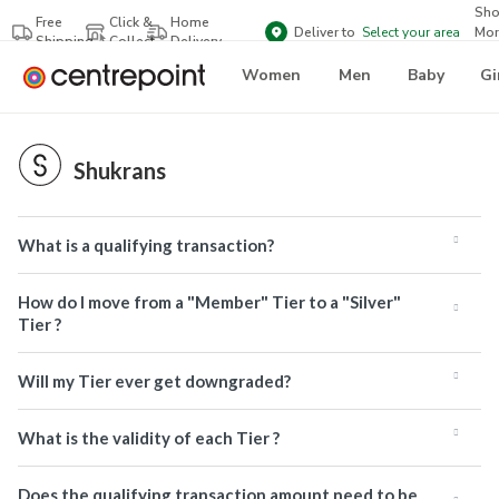
Sh
Free
Click &
Home
Deliver to
Select your area
Mor
Shipping
Collect
Delivery
Bra
Women
Men
Baby
Gi
Shukrans
What is a qualifying transaction?
How do I move from a "Member" Tier to a "Silver"
Tier ?
Will my Tier ever get downgraded?
What is the validity of each Tier ?
Does the qualifying transaction amount need to be