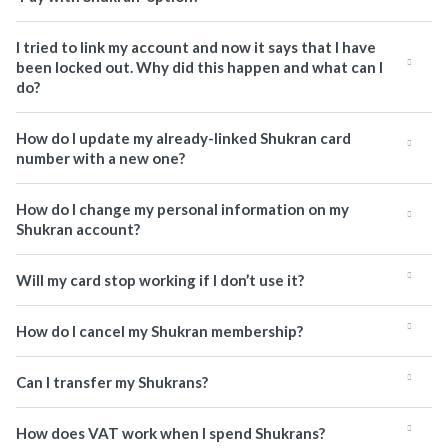
I tried to link my account and now it says that I have
been locked out. Why did this happen and what can I
do?
How do I update my already-linked Shukran card
number with a new one?
How do I change my personal information on my
Shukran account?
Will my card stop working if I don’t use it?
How do I cancel my Shukran membership?
Can I transfer my Shukrans?
How does VAT work when I spend Shukrans?