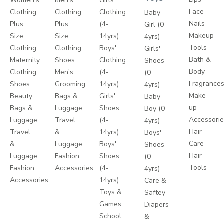
Women's
Men's
Girls'
Face
Clothing
Clothing
Clothing
Baby
Nails
Plus
Plus
(4-
Girl (0-
Makeup
Size
Size
14yrs)
4yrs)
Tools
Clothing
Clothing
Boys'
Girls'
Bath &
Maternity
Shoes
Clothing
Shoes
Body
Clothing
Men's
(4-
(0-
Fragrance
Shoes
Grooming
14yrs)
4yrs)
Make-
Beauty
Bags &
Girls'
Baby
up
Bags &
Luggage
Shoes
Boy (0-
Accessori
Luggage
Travel
(4-
4yrs)
Hair
Travel
&
14yrs)
Boys'
Care
&
Luggage
Boys'
Shoes
Hair
Luggage
Fashion
Shoes
(0-
Tools
Fashion
Accessories
(4-
4yrs)
Accessories
14yrs)
Care &
Toys &
Saftey
Games
Diapers
School
&