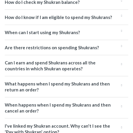
How do I check my Shukran balance?
How do I know if I am eligible to spend my Shukrans?
When can I start using my Shukrans?
Are there restrictions on spending Shukrans?
Can I earn and spend Shukrans across all the
countries in which Shukran operates?
What happens when I spend my Shukrans and then
return an order?
When happens when I spend my Shukrans and then
cancel an order?
I've linked my Shukran account. Why can't I see the
'Pay with Shukran' option?