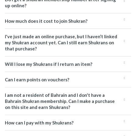
up online?
How much does it cost to join Shukran?
I've just made an online purchase, but I haven’t linked
my Shukran account yet. Can I still earn Shukrans on
that purchase?
Will I lose my Shukrans if I return an item?
Can I earn points on vouchers?
I am not a resident of Bahrain and I don't have a
Bahrain Shukran membership. Can I make a purchase
on this site and earn Shukrans?
How can I pay with my Shukrans?