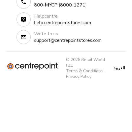
800-MYCP (8000-1271)
Helpcentre
help.centrepointstores.com
Write to us
support@centrepointstores.com
© 2026 Retail World
FZE
العربية
Terms & Conditions
-
Privacy Policy