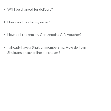
Will I be charged for delivery?
How can I pay for my order?
How do I redeem my Centrepoint Gift Voucher?
I already have a Shukran membership. How do I earn
Shukrans on my online purchases?