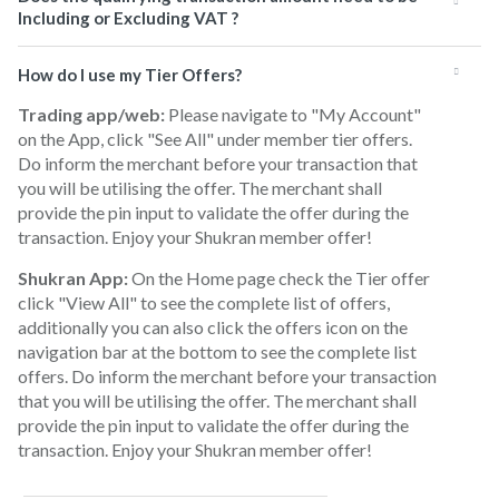
Including or Excluding VAT ?
How do I use my Tier Offers?
Trading app/web:
Please navigate to "My Account"
on the App, click "See All" under member tier offers.
Do inform the merchant before your transaction that
you will be utilising the offer. The merchant shall
provide the pin input to validate the offer during the
transaction. Enjoy your Shukran member offer!
Shukran App:
On the Home page check the Tier offer
click "View All" to see the complete list of offers,
additionally you can also click the offers icon on the
navigation bar at the bottom to see the complete list
offers. Do inform the merchant before your transaction
that you will be utilising the offer. The merchant shall
provide the pin input to validate the offer during the
transaction. Enjoy your Shukran member offer!