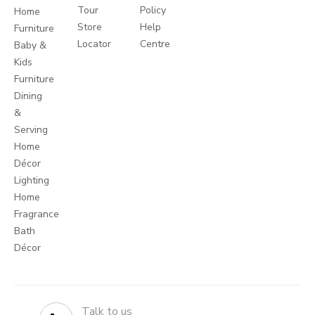
Tour
Policy
Home
Store
Help
Furniture
Locator
Centre
Baby &
Kids
Furniture
Dining
&
Serving
Home
Décor
Lighting
Home
Fragrance
Bath
Décor
Talk to us