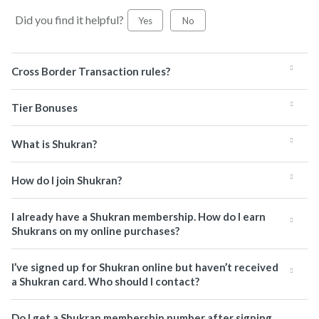
Did you find it helpful?
Yes
No
Cross Border Transaction rules?
Tier Bonuses
What is Shukran?
How do I join Shukran?
I already have a Shukran membership. How do I earn
Shukrans on my online purchases?
I’ve signed up for Shukran online but haven’t received
a Shukran card. Who should I contact?
Do I get a Shukran membership number after signing