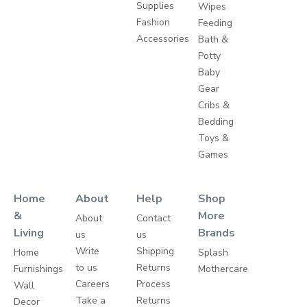
Supplies
Wipes
Fashion
Feeding
Accessories
Bath &
Potty
Baby
Gear
Cribs &
Bedding
Toys &
Games
Home
About
Help
Shop
&
More
About
Contact
Living
Brands
us
us
Write
Shipping
Home
Splash
to us
Returns
Furnishings
Mothercare
Careers
Process
Wall
Take a
Returns
Decor