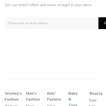
Get our latest offers and news straight in your inbox.
S
Women's
Men's
Kids'
Baby
Beauty
Fashion
Fashion
Fashion
&
Eyes
Toys
Lips