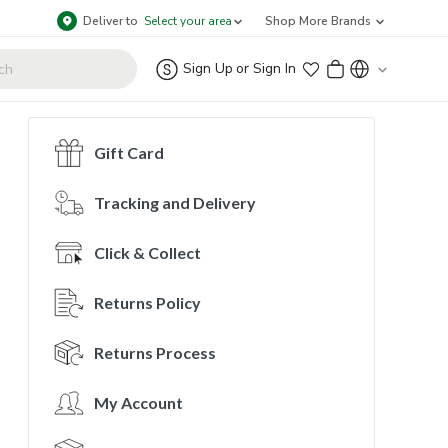
Deliver to
Select your area
Shop More Brands
Sign Up
or
Sign In
Gift Card
Tracking and Delivery
Click & Collect
Returns Policy
Returns Process
My Account