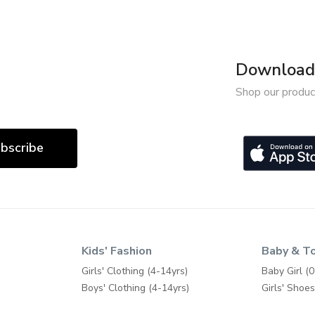
Download 
Shop our produc
bscribe
Kids' Fashion
Baby & T
Girls' Clothing (4-14yrs)
Baby Girl (0
Boys' Clothing (4-14yrs)
Girls' Shoes
Girls' Shoes (4-14yrs)
Baby Boy (0