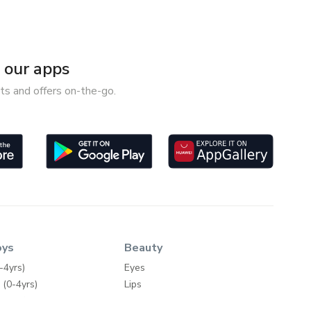
our apps
ts and offers on-the-go.
oys
Beauty
-4yrs)
Eyes
 (0-4yrs)
Lips
-4yrs)
Face