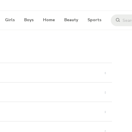
Girls
Boys
Home
Beauty
Sports