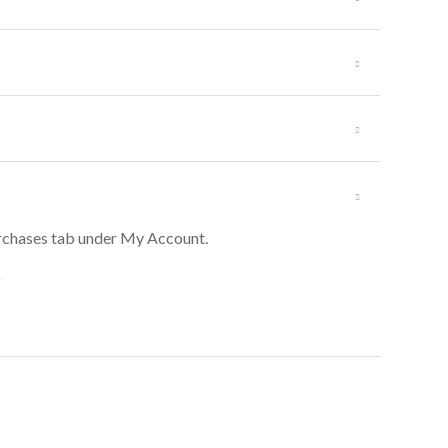
Purchases tab under My Account.