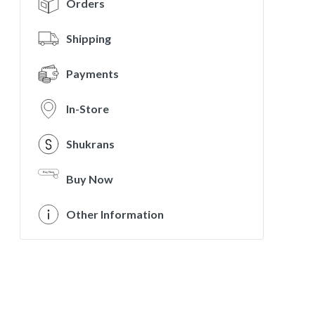
Orders
Shipping
Payments
In-Store
Shukrans
Buy Now
Other Information