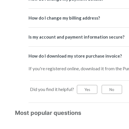
How do I change my billing address?
Is my account and payment information secure?
How do I download my store purchase invoice?
If you're registered online, download it from the 
Did you find it helpful?
Yes
No
Most popular questions