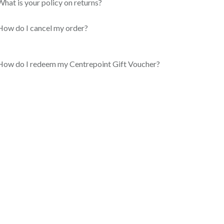
What is your policy on returns?
How do I cancel my order?
How do I redeem my Centrepoint Gift Voucher?