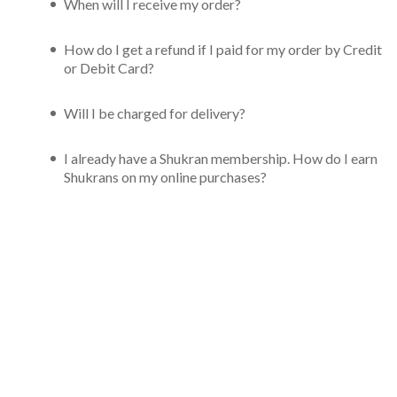
When will I receive my order?
How do I get a refund if I paid for my order by Credit
or Debit Card?
Will I be charged for delivery?
I already have a Shukran membership. How do I earn
Shukrans on my online purchases?