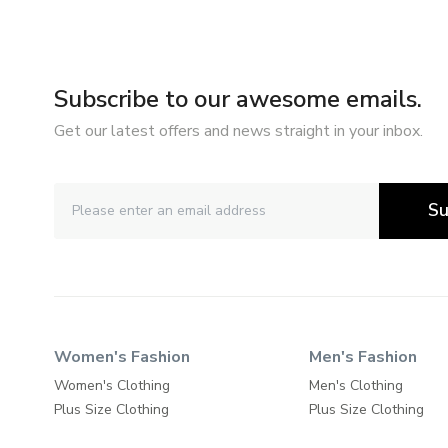
Subscribe to our awesome emails.
Get our latest offers and news straight in your inbox.
Su
Women's Fashion
Men's Fashion
Women's Clothing
Men's Clothing
Plus Size Clothing
Plus Size Clothing
Maternity Clothing
Shoes