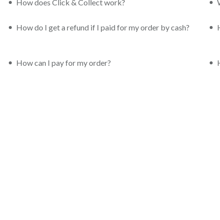
How does Click & Collect work?
How do I get a refund if I paid for my order by cash?
How can I pay for my order?