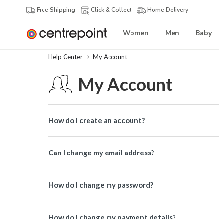
Free Shipping
Click & Collect
Home Delivery
Women
Men
Baby
Help Center
My Account
My Account
How do I create an account?
Can I change my email address?
How do I change my password?
How do I change my payment details?