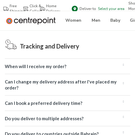
Sh
Free
Click &
Home
Deliver to
Select your area
Mor
Shipping
Collect
Delivery
Bra
Women
Men
Baby
Gi
Tracking and Delivery
When will I receive my order?
Can I change my delivery address after I've placed my
order?
Can I book a preferred delivery time?
Do you deliver to multiple addresses?
Do you deliver to countries outside Bahrain?