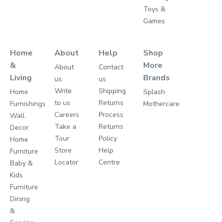
Toys &
Games
Home
About
Help
Shop
&
More
About
Contact
Living
Brands
us
us
Write
Shipping
Home
Splash
to us
Returns
Furnishings
Mothercare
Careers
Process
Wall
Take a
Returns
Decor
Tour
Policy
Home
Store
Help
Furniture
Locator
Centre
Baby &
Kids
Furniture
Dining
&