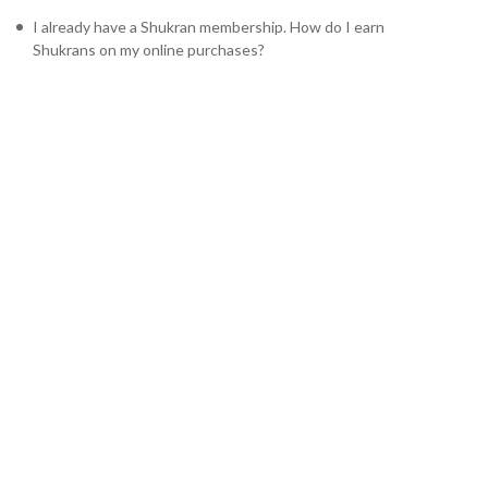
I already have a Shukran membership. How do I earn
Shukrans on my online purchases?