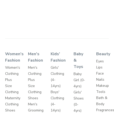
Women's
Men's
Kids'
Baby
Beauty
Fashion
Fashion
Fashion
&
Eyes
Toys
Lips
Women's
Men's
Girls'
Face
Clothing
Clothing
Clothing
Baby
Nails
Plus
Plus
(4-
Girl (0-
Makeup
Size
Size
14yrs)
4yrs)
Tools
Clothing
Clothing
Boys'
Girls'
Bath &
Maternity
Shoes
Clothing
Shoes
Body
Clothing
Men's
(4-
(0-
Fragrance
Shoes
Grooming
14yrs)
4yrs)