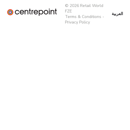
© 2026 Retail World
FZE
العربية
Terms & Conditions
-
Privacy Policy