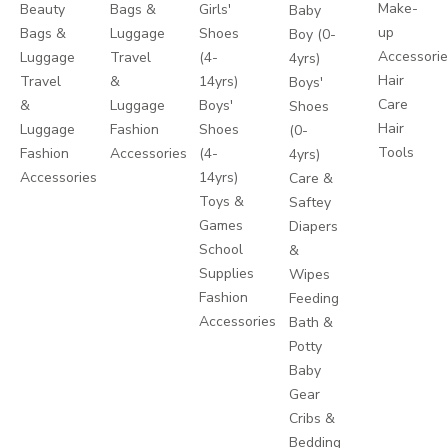
Make-
Beauty
Bags &
Girls'
Baby
up
Bags &
Luggage
Shoes
Boy (0-
Accessori
Luggage
Travel
(4-
4yrs)
Hair
Travel
&
14yrs)
Boys'
Care
&
Luggage
Boys'
Shoes
Hair
Luggage
Fashion
Shoes
(0-
Tools
Fashion
Accessories
(4-
4yrs)
Accessories
14yrs)
Care &
Toys &
Saftey
Games
Diapers
School
&
Supplies
Wipes
Fashion
Feeding
Accessories
Bath &
Potty
Baby
Gear
Cribs &
Bedding