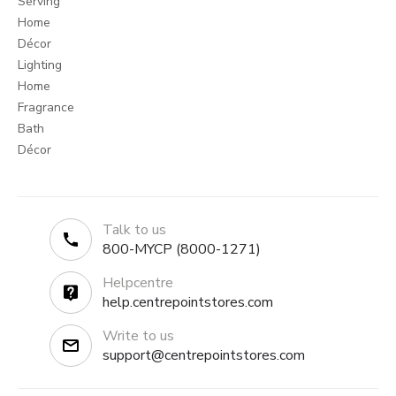
Serving
Home
Décor
Lighting
Home
Fragrance
Bath
Décor
Talk to us
800-MYCP (8000-1271)
Helpcentre
help.centrepointstores.com
Write to us
support@centrepointstores.com