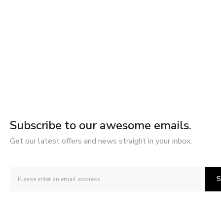
Subscribe to our awesome emails.
Get our latest offers and news straight in your inbox.
S