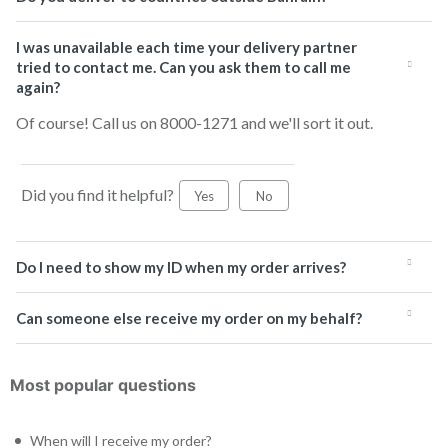
I was unavailable each time your delivery partner
tried to contact me. Can you ask them to call me
again?
Of course! Call us on 8000-1271 and we'll sort it out.
Did you find it helpful?
Yes
No
Do I need to show my ID when my order arrives?
Can someone else receive my order on my behalf?
Most popular questions
When will I receive my order?