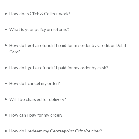
How does Click & Collect work?
What is your policy on returns?
How do I get a refund if I paid for my order by Credit or Debit
Card?
How do I get a refund if I paid for my order by cash?
How do I cancel my order?
Will I be charged for delivery?
How can I pay for my order?
How do I redeem my Centrepoint Gift Voucher?