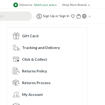
Deliver to
Select your area
Shop More Brands
Sign Up
or
Sign In
Gift Card
Tracking and Delivery
Click & Collect
Returns Policy
Returns Process
My Account