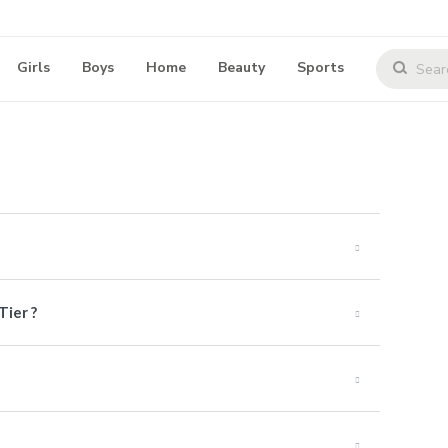
Girls
Boys
Home
Beauty
Sports
Tier ?