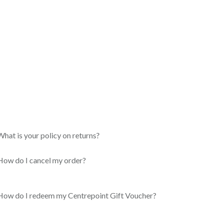
What is your policy on returns?
How do I cancel my order?
How do I redeem my Centrepoint Gift Voucher?