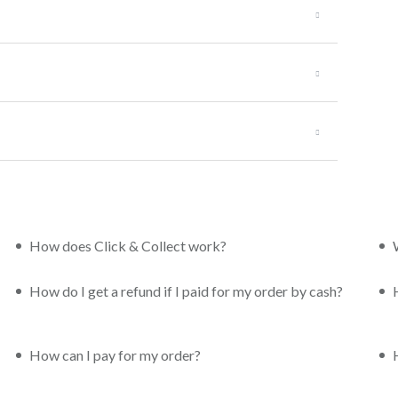
How does Click & Collect work?
How do I get a refund if I paid for my order by cash?
How can I pay for my order?