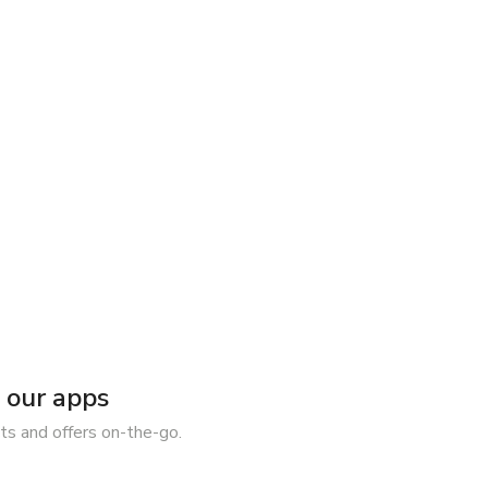
our apps
ts and offers on-the-go.