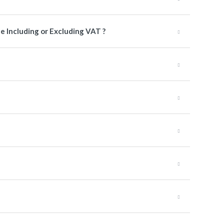
e Including or Excluding VAT ?