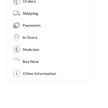
Orders
Shipping
Payments
In-Store
Shukrans
Buy Now
Other Information