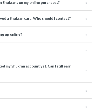
rn Shukrans on my online purchases?
ived a Shukran card. Who should I contact?
ng up online?
nked my Shukran account yet. Can I still earn