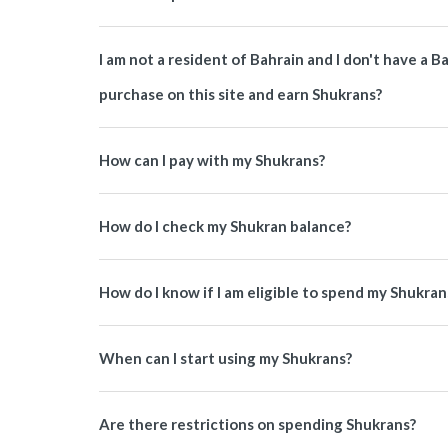
I am not a resident of Bahrain and I don't have a 
purchase on this site and earn Shukrans?
How can I pay with my Shukrans?
How do I check my Shukran balance?
How do I know if I am eligible to spend my Shukran
When can I start using my Shukrans?
Are there restrictions on spending Shukrans?