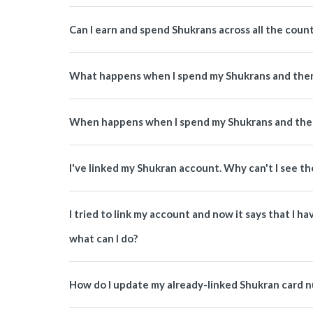
Can I earn and spend Shukrans across all the coun
What happens when I spend my Shukrans and then
When happens when I spend my Shukrans and then
I've linked my Shukran account. Why can't I see th
I tried to link my account and now it says that I 
what can I do?
How do I update my already-linked Shukran card 