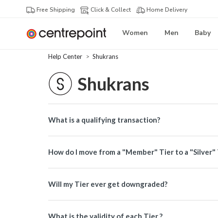
Free Shipping
Click & Collect
Home Delivery
Women
Men
Baby
Help Center
Shukrans
Shukrans
What is a qualifying transaction?
How do I move from a "Member" Tier to a "Silver" 
Will my Tier ever get downgraded?
What is the validity of each Tier ?