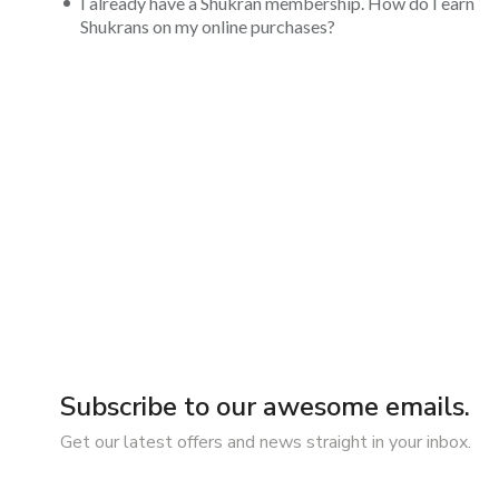
I already have a Shukran membership. How do I earn
Shukrans on my online purchases?
Subscribe to our awesome emails.
Get our latest offers and news straight in your inbox.