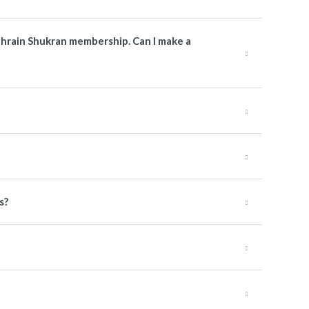
Bahrain Shukran membership. Can I make a
s?