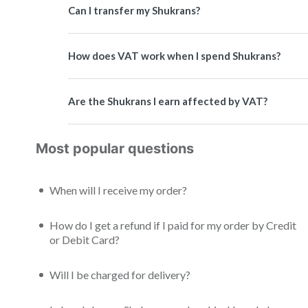
Can I transfer my Shukrans?
How does VAT work when I spend Shukrans?
Are the Shukrans I earn affected by VAT?
Most popular questions
When will I receive my order?
How do I get a refund if I paid for my order by Credit
or Debit Card?
Will I be charged for delivery?