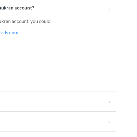
hukran account?
ukran account, you could:
ards.com
.