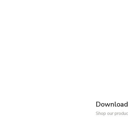
Download 
Shop our produc