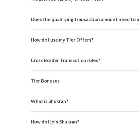
Does the qualifying transaction amount need to b
How do I use my Tier Offers?
Cross Border Transaction rules?
Tier Bonuses
What is Shukran?
How do I join Shukran?