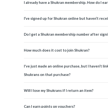
I already have a Shukran membership. How do I ea
I’ve signed up for Shukran online but haven’t rece
Do I get a Shukran membership number after signi
How much does it cost to join Shukran?
I've just made an online purchase, but I haven’t li
Shukrans on that purchase?
Will I lose my Shukrans if I return an item?
Can I earn points on vouchers?