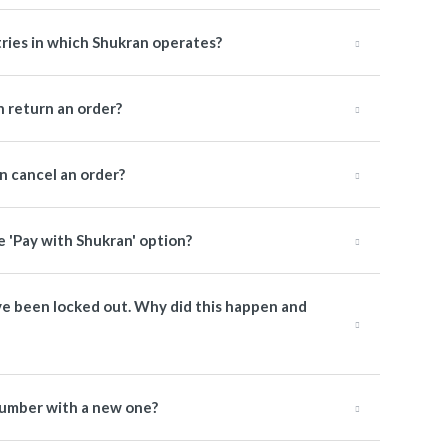
tries in which Shukran operates?
 return an order?
 cancel an order?
e 'Pay with Shukran' option?
have been locked out. Why did this happen and
number with a new one?