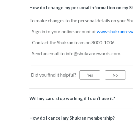
How do I change my personal information on my S
To make changes to the personal details on your Sh
- Sign in to your online account at
www.shukranrew
- Contact the Shukran team on 8000-1006.
- Send an email to info@shukranrewards.com.
Did you find it helpful?
Yes
No
Will my card stop working if I don’t use it?
How do I cancel my Shukran membership?