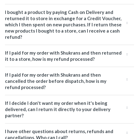
I bought a product by paying Cash on Delivery and
returned it to store in exchange for a Credit Voucher,
which I then spent on new purchases. If I return these
new products I bought to a store, can I receive a cash
refund?
If I paid for my order with Shukrans and then returned
it to a store, how is my refund processed?
If I paid for my order with Shukrans and then
cancelled the order before dispatch, how is my
refund processed?
If I decide I don't want my order when it's being
delivered, can I return it directly to your delivery
partner?
I have other questions about returns, refunds and
cancellations. Who can I call?