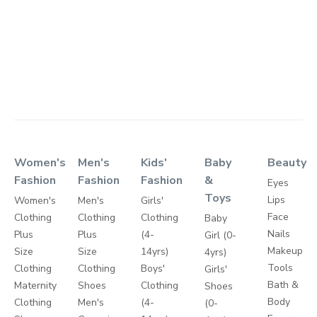
Women's
Men's
Kids'
Baby
Beauty
Fashion
Fashion
Fashion
&
Eyes
Toys
Lips
Women's
Men's
Girls'
Face
Clothing
Clothing
Clothing
Baby
Nails
Plus
Plus
(4-
Girl (0-
Makeup
Size
Size
14yrs)
4yrs)
Tools
Clothing
Clothing
Boys'
Girls'
Bath &
Maternity
Shoes
Clothing
Shoes
Body
Clothing
Men's
(4-
(0-