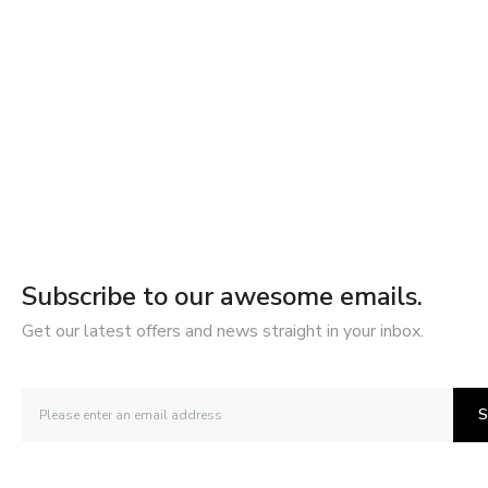
Subscribe to our awesome emails.
Get our latest offers and news straight in your inbox.
S