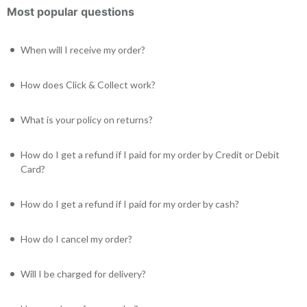
Most popular questions
When will I receive my order?
How does Click & Collect work?
What is your policy on returns?
How do I get a refund if I paid for my order by Credit or Debit
Card?
How do I get a refund if I paid for my order by cash?
How do I cancel my order?
Will I be charged for delivery?