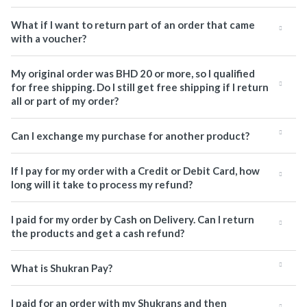
What if I want to return part of an order that came
with a voucher?
My original order was BHD 20 or more, so I qualified
for free shipping. Do I still get free shipping if I return
all or part of my order?
Can I exchange my purchase for another product?
If I pay for my order with a Credit or Debit Card, how
long will it take to process my refund?
I paid for my order by Cash on Delivery. Can I return
the products and get a cash refund?
What is Shukran Pay?
I paid for an order with my Shukrans and then