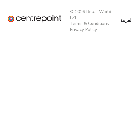
© 2026 Retail World
FZE
العربية
Terms & Conditions
-
Privacy Policy