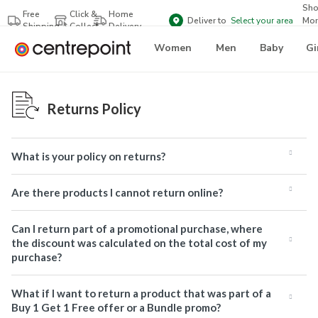
Sh
Free
Click &
Home
Deliver to
Select your area
Mor
Shipping
Collect
Delivery
Bra
Women
Men
Baby
Gi
Returns Policy
What is your policy on returns?
Are there products I cannot return online?
Can I return part of a promotional purchase, where
the discount was calculated on the total cost of my
purchase?
What if I want to return a product that was part of a
Buy 1 Get 1 Free offer or a Bundle promo?