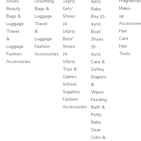
Fragrance
Shoes
Grooming
14yrs)
4yrs)
Make-
Beauty
Bags &
Girls'
Baby
up
Bags &
Luggage
Shoes
Boy (0-
Accessori
Luggage
Travel
(4-
4yrs)
Hair
Travel
&
14yrs)
Boys'
Care
&
Luggage
Boys'
Shoes
Hair
Luggage
Fashion
Shoes
(0-
Tools
Fashion
Accessories
(4-
4yrs)
Accessories
14yrs)
Care &
Toys &
Saftey
Games
Diapers
School
&
Supplies
Wipes
Fashion
Feeding
Accessories
Bath &
Potty
Baby
Gear
Cribs &