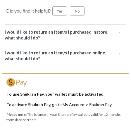
Did you find it helpful?
Yes
No
I would like to return an item/s I purchased instore,
what should I do?
I would like to return an item/s I purchased online,
what should I do?
To use Shukran Pay, your wallet must be activated.
To activate Shukran Pay, go to My Account > Shukran Pay
Please note:
The balance in your Shukran Pay wallet is valid for 12 months
from date of credit.