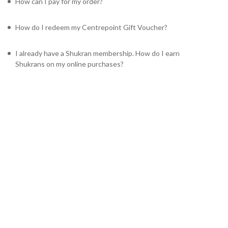
How can I pay for my order?
How do I redeem my Centrepoint Gift Voucher?
I already have a Shukran membership. How do I earn
Shukrans on my online purchases?