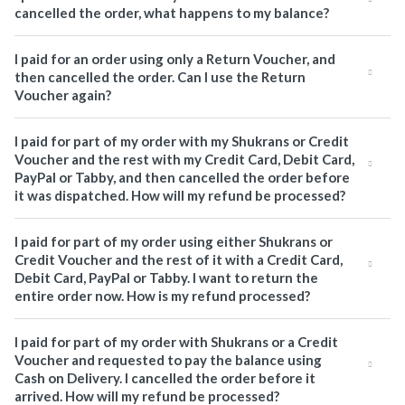
cancelled the order, what happens to my balance?
I paid for an order using only a Return Voucher, and
then cancelled the order. Can I use the Return
Voucher again?
I paid for part of my order with my Shukrans or Credit
Voucher and the rest with my Credit Card, Debit Card,
PayPal or Tabby, and then cancelled the order before
it was dispatched. How will my refund be processed?
I paid for part of my order using either Shukrans or
Credit Voucher and the rest of it with a Credit Card,
Debit Card, PayPal or Tabby. I want to return the
entire order now. How is my refund processed?
I paid for part of my order with Shukrans or a Credit
Voucher and requested to pay the balance using
Cash on Delivery. I cancelled the order before it
arrived. How will my refund be processed?