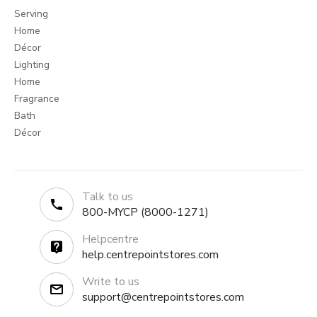
Serving
Home
Décor
Lighting
Home
Fragrance
Bath
Décor
Talk to us
800-MYCP (8000-1271)
Helpcentre
help.centrepointstores.com
Write to us
support@centrepointstores.com