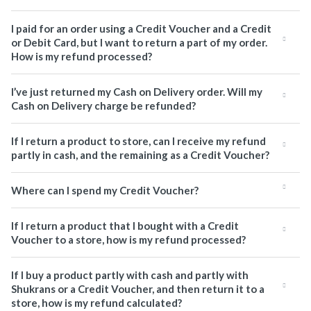
I paid for an order using a Credit Voucher and a Credit
or Debit Card, but I want to return a part of my order.
How is my refund processed?
I’ve just returned my Cash on Delivery order. Will my
Cash on Delivery charge be refunded?
If I return a product to store, can I receive my refund
partly in cash, and the remaining as a Credit Voucher?
Where can I spend my Credit Voucher?
If I return a product that I bought with a Credit
Voucher to a store, how is my refund processed?
If I buy a product partly with cash and partly with
Shukrans or a Credit Voucher, and then return it to a
store, how is my refund calculated?