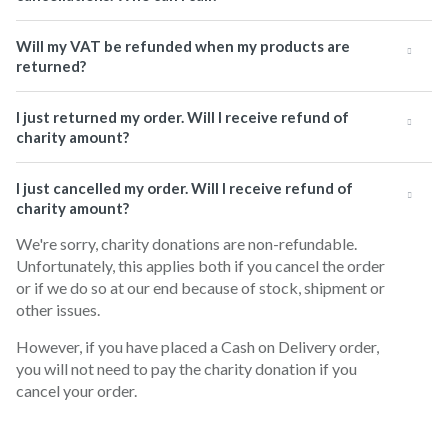
Will my VAT be refunded when my products are
returned?
I just returned my order. Will I receive refund of
charity amount?
I just cancelled my order. Will I receive refund of
charity amount?
We're sorry, charity donations are non-refundable.
Unfortunately, this applies both if you cancel the order
or if we do so at our end because of stock, shipment or
other issues.
However, if you have placed a Cash on Delivery order,
you will not need to pay the charity donation if you
cancel your order.