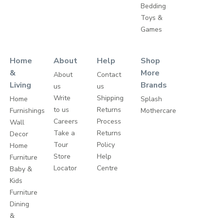
Bedding
Toys &
Games
Home
About
Help
Shop
&
More
About
Contact
Living
Brands
us
us
Write
Shipping
Home
Splash
to us
Returns
Furnishings
Mothercare
Careers
Process
Wall
Take a
Returns
Decor
Tour
Policy
Home
Store
Help
Furniture
Locator
Centre
Baby &
Kids
Furniture
Dining
&