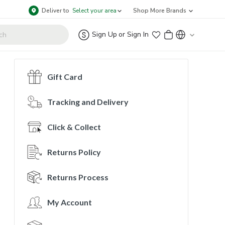
Deliver to
Select your area
Shop More Brands
Sign Up
or
Sign In
Gift Card
Tracking and Delivery
Click & Collect
Returns Policy
Returns Process
My Account