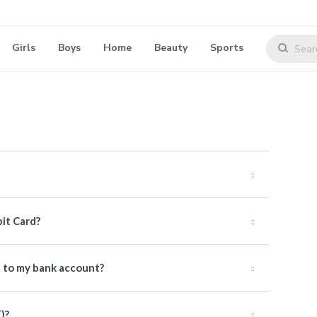
Girls
Boys
Home
Beauty
Sports
bit Card?
e to my bank account?
)?