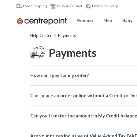
Free Shipping
Click & Collect
Home Delivery
Women
Men
Baby
Help Center
Payments
Payments
How can I pay for my order?
Can I place an order online without a Credit or De
Can you transfer the amount in My Credit balanc
Are your prices inclusive of Value Added Tax (VAT