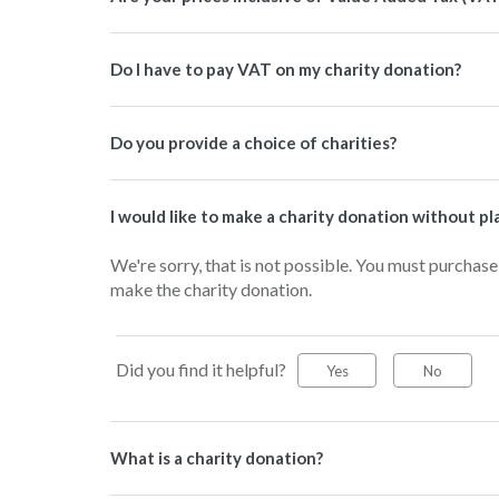
Do I have to pay VAT on my charity donation?
Do you provide a choice of charities?
I would like to make a charity donation without pla
We're sorry, that is not possible. You must purchase
make the charity donation.
Did you find it helpful?
Yes
No
What is a charity donation?