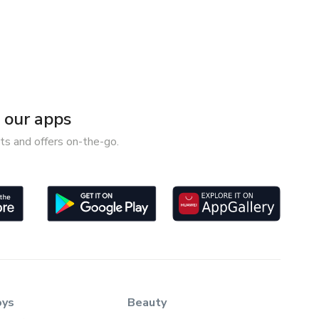
our apps
ts and offers on-the-go.
oys
Beauty