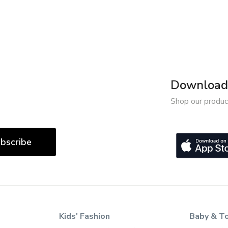
Download 
Shop our produc
bscribe
Kids' Fashion
Baby & T