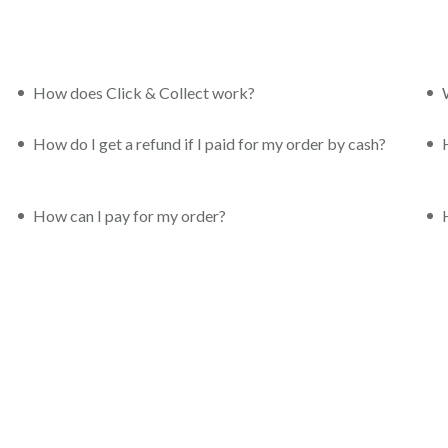
How does Click & Collect work?
How do I get a refund if I paid for my order by cash?
How can I pay for my order?