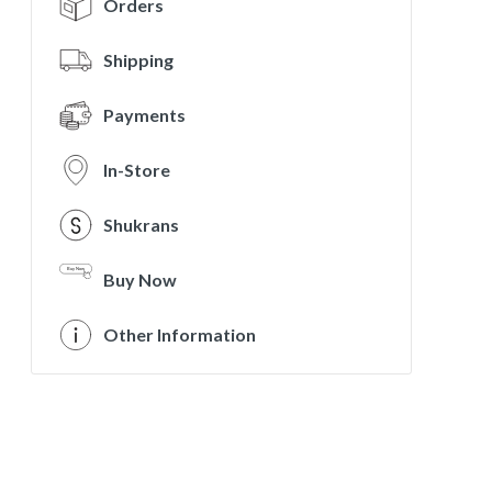
Orders
Shipping
Payments
In-Store
Shukrans
Buy Now
Other Information