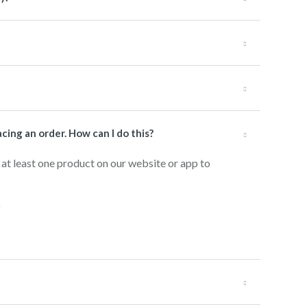
cing an order. How can I do this?
 at least one product on our website or app to