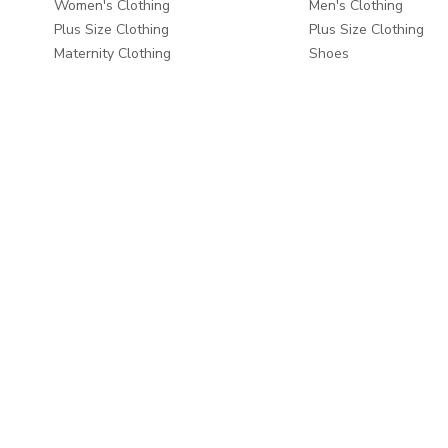
Women's Clothing
Men's Clothing
Plus Size Clothing
Plus Size Clothing
Maternity Clothing
Shoes
Shoes
Men's Grooming
Beauty
Bags & Luggage
Bags & Luggage
Travel & Luggage
Travel & Luggage
Fashion Accessories
Fashion Accessories
Home & Living
About
Home Furnishings
About us
Wall Decor
Write to us
Home Furniture
Careers
Baby & Kids Furniture
Take a Tour
Dining & Serving
Store Locator