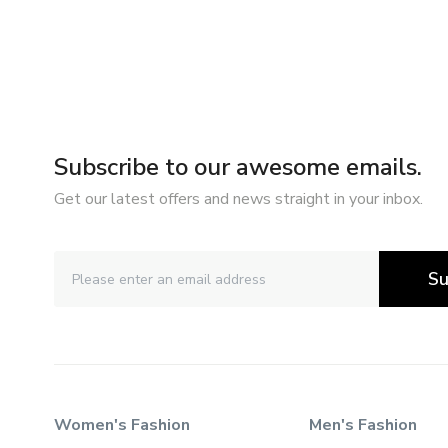
Subscribe to our awesome emails.
Get our latest offers and news straight in your inbox.
Su
Women's Fashion
Men's Fashion