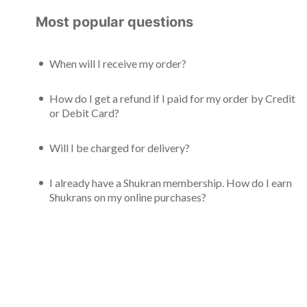
Most popular questions
When will I receive my order?
How do I get a refund if I paid for my order by Credit
or Debit Card?
Will I be charged for delivery?
I already have a Shukran membership. How do I earn
Shukrans on my online purchases?