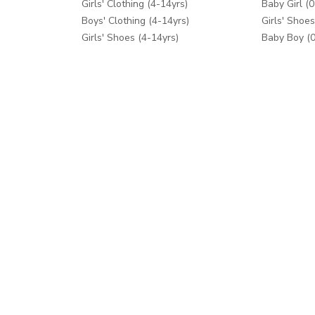
Girls' Clothing (4-14yrs)
Baby Girl (0
Boys' Clothing (4-14yrs)
Girls' Shoes
Girls' Shoes (4-14yrs)
Baby Boy (0
Boys' Shoes (4-14yrs)
Boys' Shoes
Toys & Games
Care & Saft
School Supplies
Diapers & 
Fashion Accessories
Feeding
Bath & Pott
Baby Gear
Cribs & Bed
Toys & Ga
Help
Shop Mor
Contact us
Splash
Shipping
Mothercare
Returns Process
Returns Policy
Help Centre