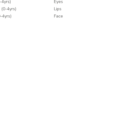
-4yrs)
Eyes
 (0-4yrs)
Lips
-4yrs)
Face
 (0-4yrs)
Nails
ey
Makeup Tools
Wipes
Bath & Body
Fragrances
y
Make-up Accessories
Hair Care
ding
Hair Tools
mes
e Brands