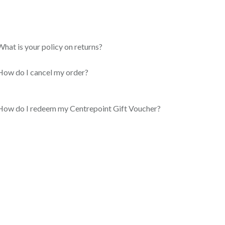
What is your policy on returns?
How do I cancel my order?
How do I redeem my Centrepoint Gift Voucher?