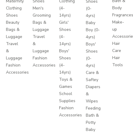
Bath &
Maternity
Shoes
Clothing
Shoes
Body
Clothing
Men's
(4-
(0-
Fragrance
Shoes
Grooming
14yrs)
4yrs)
Make-
Beauty
Bags &
Girls'
Baby
up
Bags &
Luggage
Shoes
Boy (0-
Accessori
Luggage
Travel
(4-
4yrs)
Hair
Travel
&
14yrs)
Boys'
Care
&
Luggage
Boys'
Shoes
Hair
Luggage
Fashion
Shoes
(0-
Tools
Fashion
Accessories
(4-
4yrs)
Accessories
14yrs)
Care &
Toys &
Saftey
Games
Diapers
School
&
Supplies
Wipes
Fashion
Feeding
Accessories
Bath &
Potty
Baby