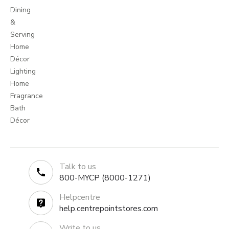
Dining
&
Serving
Home
Décor
Lighting
Home
Fragrance
Bath
Décor
Talk to us
800-MYCP (8000-1271)
Helpcentre
help.centrepointstores.com
Write to us