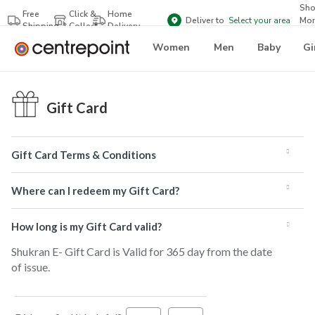
Sh
Free
Click &
Home
Deliver to
Select your area
Mor
Shipping
Collect
Delivery
Bra
Women
Men
Baby
Gi
Gift Card
Gift Card Terms & Conditions
Where can I redeem my Gift Card?
How long is my Gift Card valid?
Shukran E- Gift Card is Valid for 365 day from the date
of issue.