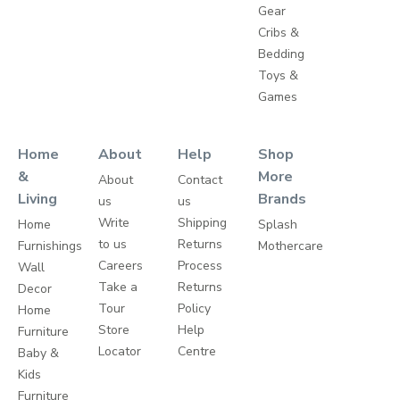
Gear
Cribs &
Bedding
Toys &
Games
Home
About
Help
Shop
&
More
About
Contact
Living
Brands
us
us
Write
Shipping
Home
Splash
to us
Returns
Furnishings
Mothercare
Careers
Process
Wall
Take a
Returns
Decor
Tour
Policy
Home
Store
Help
Furniture
Locator
Centre
Baby &
Kids
Furniture