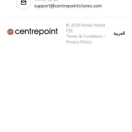
support@centrepointstores.com
© 2026 Retail World
FZE
العربية
Terms & Conditions
-
Privacy Policy