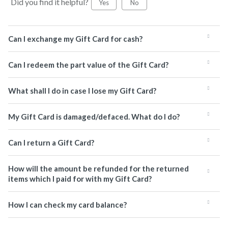
Did you find it helpful?
Yes
No
Can I exchange my Gift Card for cash?
Can I redeem the part value of the Gift Card?
What shall I do in case I lose my Gift Card?
My Gift Card is damaged/defaced. What do I do?
Can I return a Gift Card?
How will the amount be refunded for the returned
items which I paid for with my Gift Card?
How I can check my card balance?