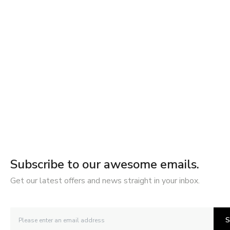
Subscribe to our awesome emails.
Get our latest offers and news straight in your inbox.
S