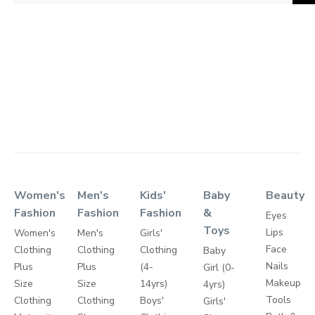
Women's
Men's
Kids'
Baby
Beauty
Fashion
Fashion
Fashion
&
Eyes
Toys
Lips
Women's
Men's
Girls'
Face
Clothing
Clothing
Clothing
Baby
Nails
Plus
Plus
(4-
Girl (0-
Makeup
Size
Size
14yrs)
4yrs)
Tools
Clothing
Clothing
Boys'
Girls'