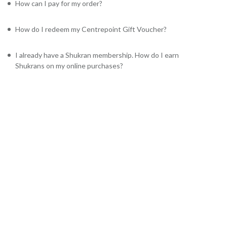
How can I pay for my order?
How do I redeem my Centrepoint Gift Voucher?
I already have a Shukran membership. How do I earn
Shukrans on my online purchases?