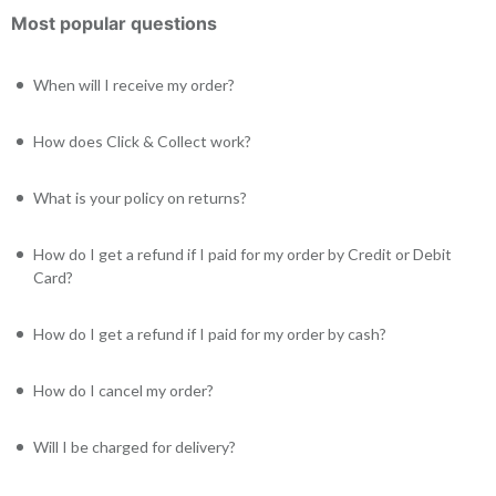
Most popular questions
When will I receive my order?
How does Click & Collect work?
What is your policy on returns?
How do I get a refund if I paid for my order by Credit or Debit
Card?
How do I get a refund if I paid for my order by cash?
How do I cancel my order?
Will I be charged for delivery?