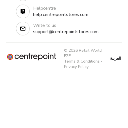
Helpcentre
help.centrepointstores.com
Write to us
support@centrepointstores.com
© 2026 Retail World
FZE
العربية
Terms & Conditions
-
Privacy Policy