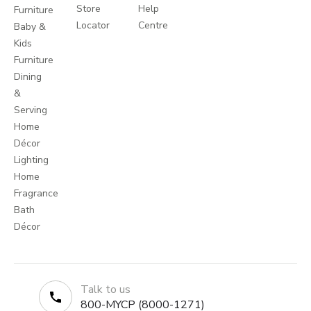
Store
Help
Furniture
Locator
Centre
Baby &
Kids
Furniture
Dining
&
Serving
Home
Décor
Lighting
Home
Fragrance
Bath
Décor
Talk to us
800-MYCP (8000-1271)