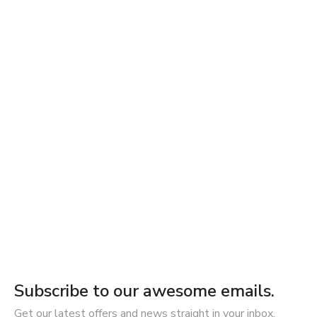
Subscribe to our awesome emails.
Get our latest offers and news straight in your inbox.