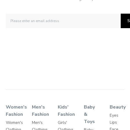
S
Women's
Men's
Kids'
Baby
Beauty
Fashion
Fashion
Fashion
&
Eyes
Toys
Lips
Women's
Men's
Girls'
Face
Clothing
Clothing
Clothing
Baby