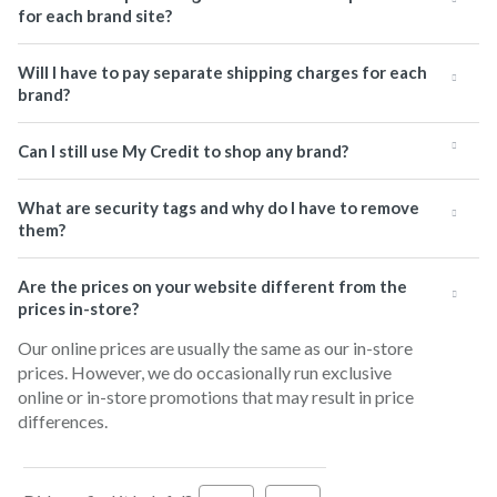
for each brand site?
Will I have to pay separate shipping charges for each
brand?
Can I still use My Credit to shop any brand?
What are security tags and why do I have to remove
them?
Are the prices on your website different from the
prices in-store?
Our online prices are usually the same as our in-store
prices. However, we do occasionally run exclusive
online or in-store promotions that may result in price
differences.