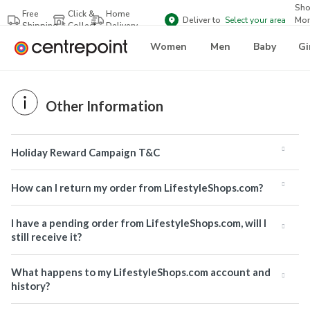
Sh
Free
Click &
Home
Deliver to
Select your area
Mor
Shipping
Collect
Delivery
Bra
Women
Men
Baby
Gi
Other Information
Holiday Reward Campaign T&C
How can I return my order from LifestyleShops.com?
I have a pending order from LifestyleShops.com, will I
still receive it?
What happens to my LifestyleShops.com account and
history?