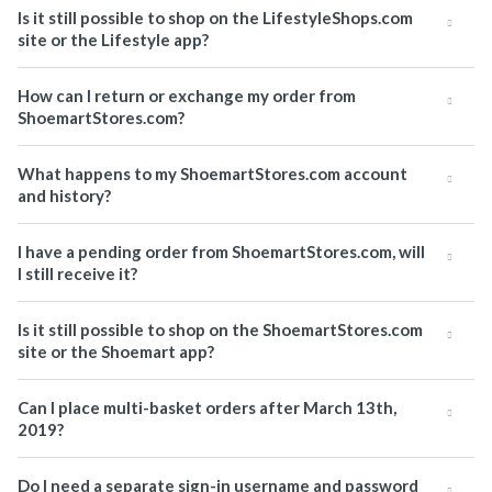
Is it still possible to shop on the LifestyleShops.com
site or the Lifestyle app?
How can I return or exchange my order from
ShoemartStores.com?
What happens to my ShoemartStores.com account
and history?
I have a pending order from ShoemartStores.com, will
I still receive it?
Is it still possible to shop on the ShoemartStores.com
site or the Shoemart app?
Can I place multi-basket orders after March 13th,
2019?
Do I need a separate sign-in username and password