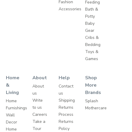
Fashion
Feeding
Accessories
Bath &
Potty
Baby
Gear
Cribs &
Bedding
Toys &
Games
Home
About
Help
Shop
&
More
About
Contact
Living
Brands
us
us
Write
Shipping
Home
Splash
to us
Returns
Furnishings
Mothercare
Careers
Process
Wall
Take a
Returns
Decor
Tour
Policy
Home