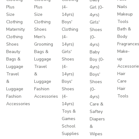
Nails
Plus
Plus
(4-
Girl (0-
Makeup
Size
Size
14yrs)
4yrs)
Tools
Clothing
Clothing
Boys'
Girls'
Bath &
Maternity
Shoes
Clothing
Shoes
Body
Clothing
Men's
(4-
(0-
Fragrance
Shoes
Grooming
14yrs)
4yrs)
Make-
Beauty
Bags &
Girls'
Baby
up
Bags &
Luggage
Shoes
Boy (0-
Accessori
Luggage
Travel
(4-
4yrs)
Hair
Travel
&
14yrs)
Boys'
Care
&
Luggage
Boys'
Shoes
Hair
Luggage
Fashion
Shoes
(0-
Tools
Fashion
Accessories
(4-
4yrs)
Accessories
14yrs)
Care &
Toys &
Saftey
Games
Diapers
School
&
Supplies
Wipes