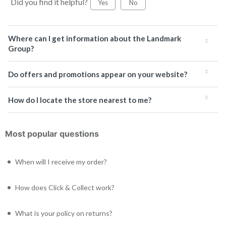
Did you find it helpful?
Yes
No
Where can I get information about the Landmark
Group?
Do offers and promotions appear on your website?
How do I locate the store nearest to me?
Most popular questions
When will I receive my order?
How does Click & Collect work?
What is your policy on returns?