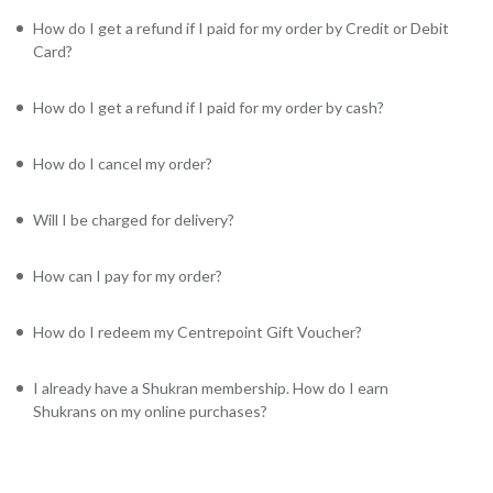
How do I get a refund if I paid for my order by Credit or Debit
Card?
How do I get a refund if I paid for my order by cash?
How do I cancel my order?
Will I be charged for delivery?
How can I pay for my order?
How do I redeem my Centrepoint Gift Voucher?
I already have a Shukran membership. How do I earn
Shukrans on my online purchases?