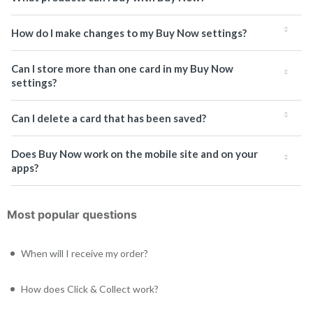
How do I make changes to my Buy Now settings?
Can I store more than one card in my Buy Now
settings?
Can I delete a card that has been saved?
Does Buy Now work on the mobile site and on your
apps?
Most popular questions
When will I receive my order?
How does Click & Collect work?