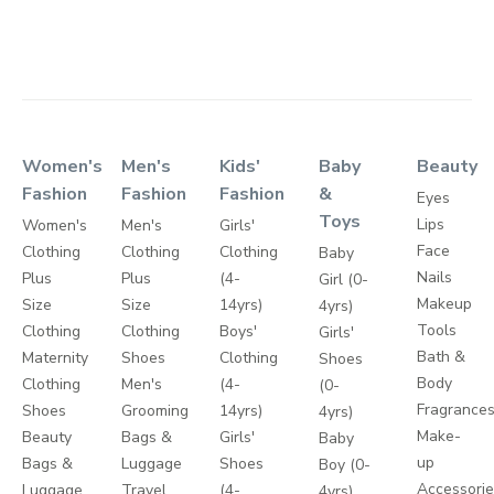
Women's
Men's
Kids'
Baby
Beauty
Fashion
Fashion
Fashion
&
Eyes
Toys
Lips
Women's
Men's
Girls'
Face
Clothing
Clothing
Clothing
Baby
Nails
Plus
Plus
(4-
Girl (0-
Makeup
Size
Size
14yrs)
4yrs)
Tools
Clothing
Clothing
Boys'
Girls'
Bath &
Maternity
Shoes
Clothing
Shoes
Body
Clothing
Men's
(4-
(0-
Fragrance
Shoes
Grooming
14yrs)
4yrs)
Make-
Beauty
Bags &
Girls'
Baby
up
Bags &
Luggage
Shoes
Boy (0-
Accessori
Luggage
Travel
(4-
4yrs)