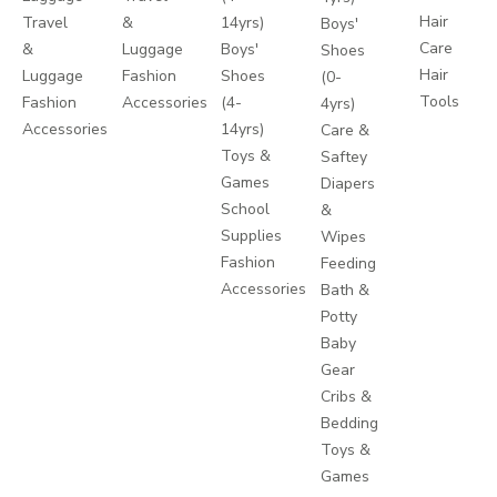
Hair
Travel
&
14yrs)
Boys'
Care
&
Luggage
Boys'
Shoes
Hair
Luggage
Fashion
Shoes
(0-
Tools
Fashion
Accessories
(4-
4yrs)
Accessories
14yrs)
Care &
Toys &
Saftey
Games
Diapers
School
&
Supplies
Wipes
Fashion
Feeding
Accessories
Bath &
Potty
Baby
Gear
Cribs &
Bedding
Toys &
Games