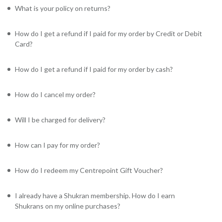
What is your policy on returns?
How do I get a refund if I paid for my order by Credit or Debit
Card?
How do I get a refund if I paid for my order by cash?
How do I cancel my order?
Will I be charged for delivery?
How can I pay for my order?
How do I redeem my Centrepoint Gift Voucher?
I already have a Shukran membership. How do I earn
Shukrans on my online purchases?