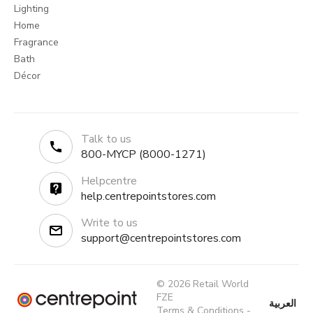
Lighting
Home
Fragrance
Bath
Décor
Talk to us
800-MYCP (8000-1271)
Helpcentre
help.centrepointstores.com
Write to us
support@centrepointstores.com
© 2026 Retail World
FZE
العربية
Terms & Conditions
-