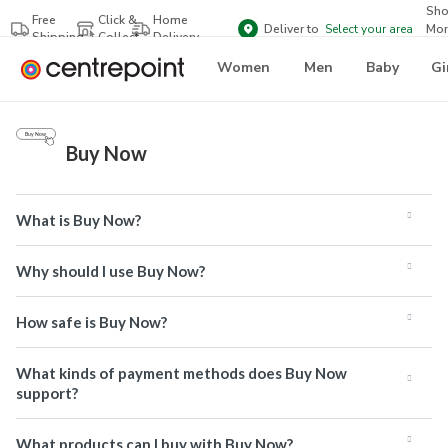
Sh
Free
Click &
Home
Deliver to
Select your area
Mor
Shipping
Collect
Delivery
Bra
Women
Men
Baby
Gi
Buy Now
What is Buy Now?
Why should I use Buy Now?
How safe is Buy Now?
What kinds of payment methods does Buy Now
support?
What products can I buy with Buy Now?