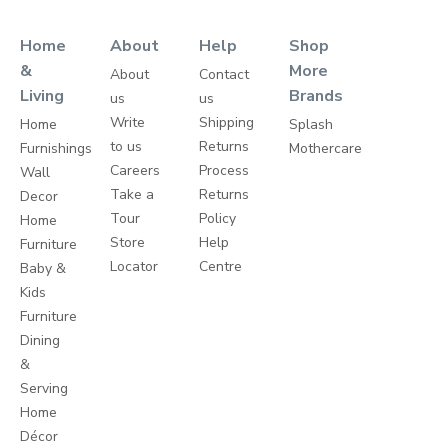
Home
About
Help
Shop
&
More
About
Contact
Living
Brands
us
us
Write
Shipping
Home
Splash
to us
Returns
Furnishings
Mothercare
Careers
Process
Wall
Take a
Returns
Decor
Tour
Policy
Home
Store
Help
Furniture
Locator
Centre
Baby &
Kids
Furniture
Dining
&
Serving
Home
Décor