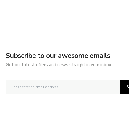
Subscribe to our awesome emails.
Get our latest offers and news straight in your inbox.
S