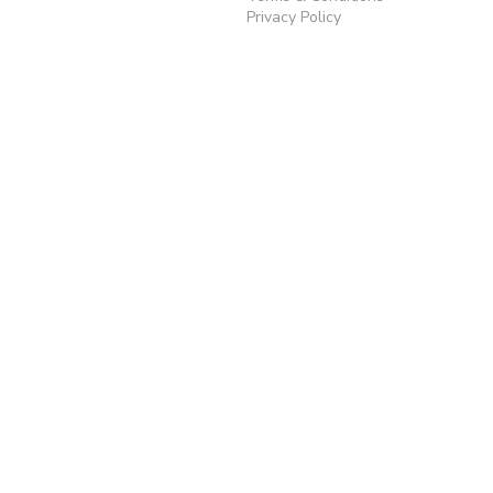
Privacy Policy